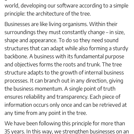
world, developing our software according to a simple
principle: the architecture of the tree.
Businesses are like living organisms. Within their
surroundings they must constantly change – in size,
shape and appearance. To do so they need sound
structures that can adapt while also forming a sturdy
backbone. A business with its fundamental purpose
and objectives forms the roots and trunk. The tree
structure adapts to the growth of internal business
processes. It can branch out in any direction, giving
the business momentum. A single point of truth
ensures reliability and transparency. Each piece of
information occurs only once and can be retrieved at
any time from any point in the tree.
We have been following this principle for more than
35 years. In this way, we strengthen businesses on an