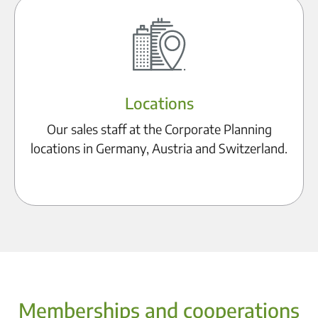
Locations
Our sales staff at the Corporate Planning
locations in Germany, Austria and Switzerland.
Discover locations
Memberships and cooperations