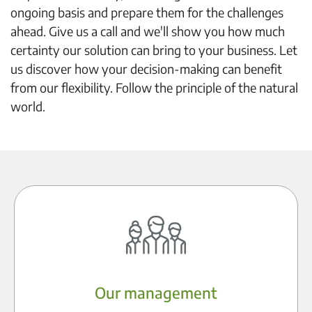
ongoing basis and prepare them for the challenges
ahead. Give us a call and we'll show you how much
certainty our solution can bring to your business. Let
us discover how your decision-making can benefit
from our flexibility. Follow the principle of the natural
world.
Our management