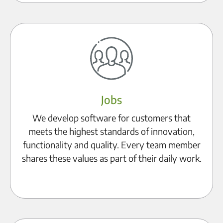
Jobs
We develop software for customers that
meets the highest standards of innovation,
functionality and quality. Every team member
shares these values as part of their daily work.
To the career page