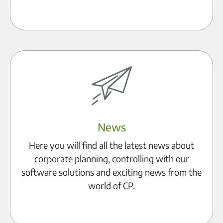
Become a partner
News
Here you will find all the latest news about
corporate planning, controlling with our
software solutions and exciting news from the
world of CP.
To the blog