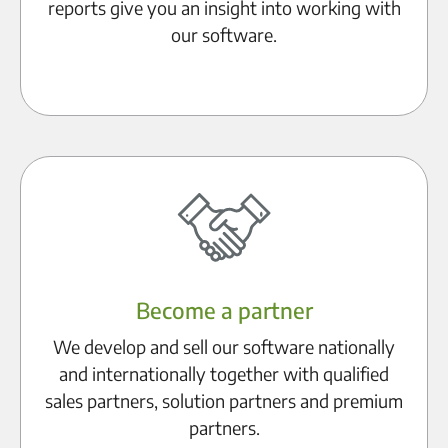
reports give you an insight into working with
our software.
Discover references
Become a partner
We develop and sell our software nationally
and internationally together with qualified
sales partners, solution partners and premium
partners.