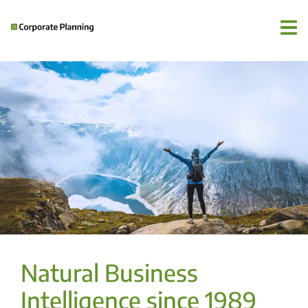
Natural Business
Intelligence since 1989