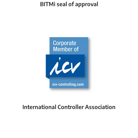
BITMi seal of approval
International Controller Association