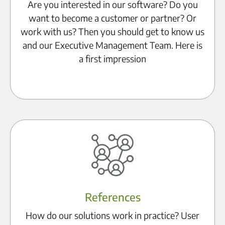
Are you interested in our software? Do you
want to become a customer or partner? Or
work with us? Then you should get to know us
and our Executive Management Team. Here is
a first impression
Learn more
References
How do our solutions work in practice? User