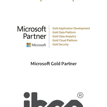
Microsoft Gold Partner