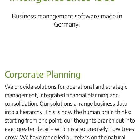
Business management software made in
Germany.
Corporate Planning
We provide solutions for operational and strategic
management, integrated financial planning and
consolidation. Our solutions arrange business data
into a hierarchy. This is how the human brain thinks:
starting from one point, our thoughts branch out into
ever greater detail – which is also precisely how trees
grow. We have modelled ourselves on the natural