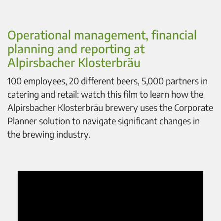
Operational management, financial
planning and reporting at
Alpirsbacher Klosterbräu
100 employees, 20 different beers, 5,000 partners in
catering and retail: watch this film to learn how the
Alpirsbacher Klosterbräu brewery uses the Corporate
Planner solution to navigate significant changes in
the brewing industry.