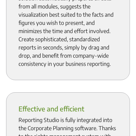
from all modules, suggests the
visualization best suited to the facts and
figures you wish to present, and
minimizes the time and effort involved.
Create sophisticated, standardized
reports in seconds, simply by drag and
drop, and benefit from company-wide
consistency in your business reporting.
Effective and efficient
Reporting Studio is fully integrated into
the Corporate Planning software. Thanks