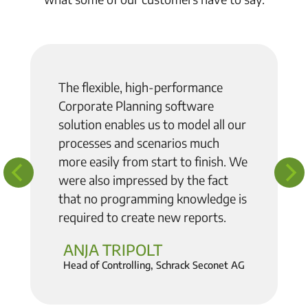
The flexible, high-performance
Corporate Planning software
solution enables us to model all our
processes and scenarios much
more easily from start to finish
. We
were also impressed by the fact
that no programming knowledge is
required to create new reports.
ANJA TRIPOLT
Head of Controlling, Schrack Seconet AG