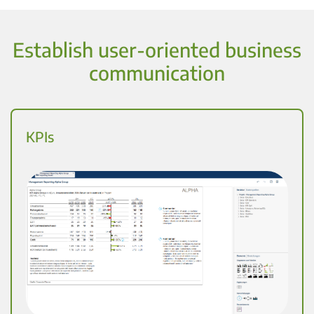
Establish user-oriented business
communication
KPIs