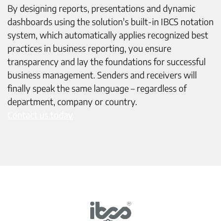
By designing reports, presentations and dynamic
dashboards using the solution's built-in IBCS notation
system, which automatically applies recognized best
practices in business reporting, you ensure
transparency and lay the foundations for successful
business management. Senders and receivers will
finally speak the same language – regardless of
department, company or country.
Contact us today