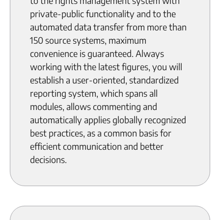
to the rights management system with
private-public functionality and to the
automated data transfer from more than
150 source systems, maximum
convenience is guaranteed. Always
working with the latest figures, you will
establish a user-oriented, standardized
reporting system, which spans all
modules, allows commenting and
automatically applies globally recognized
best practices, as a common basis for
efficient communication and better
decisions.