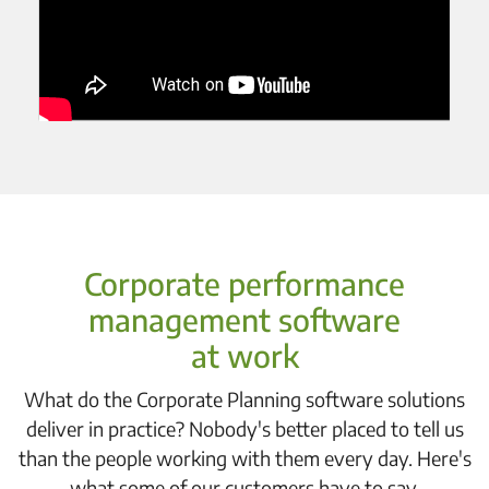
Corporate performance
management software
at work
What do the Corporate Planning software solutions
deliver in practice? Nobody's better placed to tell us
than the people working with them every day. Here's
what some of our customers have to say.