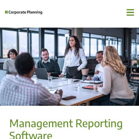
Management Reporting
Software