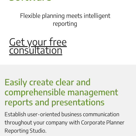
Flexible planning meets intelligent
reporting
Get your free
consultation
Easily create clear and
comprehensible management
reports and presentations
Establish user-oriented business communication
throughout your company with Corporate Planner
Reporting Studio.