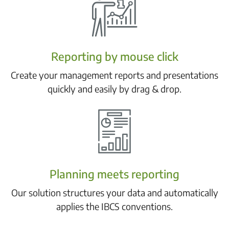
Reporting by mouse click
Create your management reports and presentations
quickly and easily by drag & drop.
Planning meets reporting
Our solution structures your data and automatically
applies the IBCS conventions.