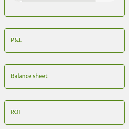
P&L
Balance sheet
ROI