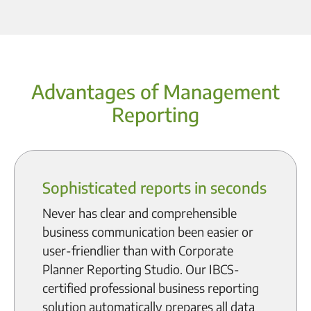
Advantages of Management
Reporting
Sophisticated reports in seconds
Never has clear and comprehensible
business communication been easier or
user-friendlier than with Corporate
Planner Reporting Studio. Our IBCS-
certified professional business reporting
solution automatically prepares all data