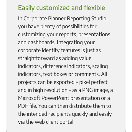
Easily customized and flexible
In Corporate Planner Reporting Studio,
you have plenty of possibilities for
customizing your reports, presentations
and dashboards. Integrating your
corporate identity features is just as
straightforward as adding value
indicators, difference indicators, scaling
indicators, text boxes or comments. All
projects can be exported – pixel perfect
and in high resolution – as a PNG image, a
Microsoft PowerPoint presentation or a
PDF file. You can then distribute them to
the intended recipients quickly and easily
via the web client portal.