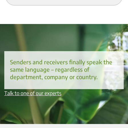
Senders and receivers finally speak the
same language – regardless of
department, company or country.
Talk to one of our experts