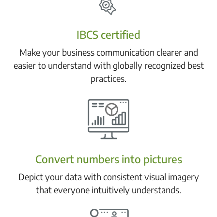
IBCS certified
Make your business communication clearer and
easier to understand with globally recognized best
practices.
Convert numbers into pictures
Depict your data with consistent visual imagery
that everyone intuitively understands.