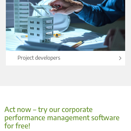
Project developers
Act now – try our corporate
performance management software
for free!