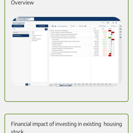
Overview
Financial impact of investing in existing housing
stock