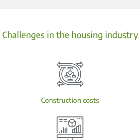
Challenges in the housing industry
Construction costs