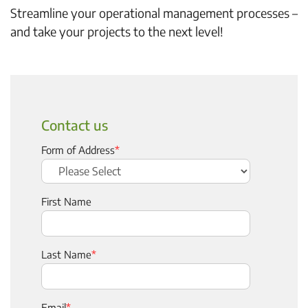
Streamline your operational management processes –
and take your projects to the next level!
Contact us
Form of Address
*
First Name
Last Name
*
Email
*