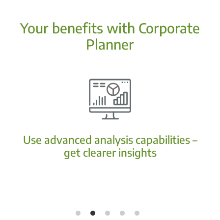
Your benefits with Corporate
Planner
Use advanced analysis capabilities –
get clearer insights