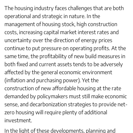
The housing industry faces challenges that are both
operational and strategic in nature. In the
management of housing stock, high construction
costs, increasing capital market interest rates and
uncertainty over the direction of energy prices
continue to put pressure on operating profits. At the
same time, the profitability of new build measures in
both fixed and current assets tends to be adversely
affected by the general economic environment
(inflation and purchasing power). Yet the
construction of new affordable housing at the rate
demanded by policymakers must still make economic
sense, and decarbonization strategies to provide net-
zero housing will require plenty of additional
investment.
In the light of these developments, planning and