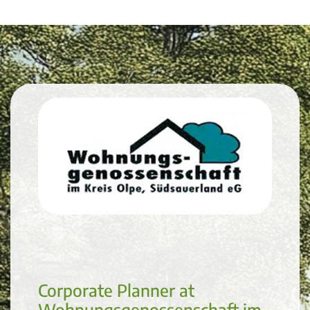
Corporate Planner at
Wohnungsgenossenschaft im