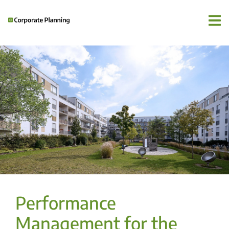
Performance
Management for the