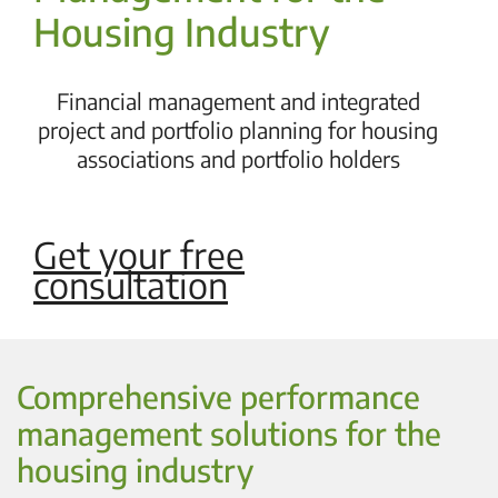
Housing Industry
Financial management and integrated
project and portfolio planning for housing
associations and portfolio holders
Get your free
consultation
Comprehensive performance
management solutions for the
housing industry