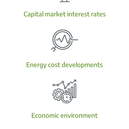
Capital market interest rates
Energy cost developments
Economic environment