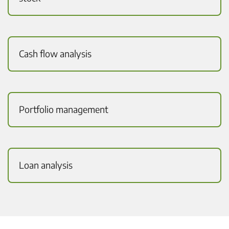
Cash flow analysis
Portfolio management
Loan analysis