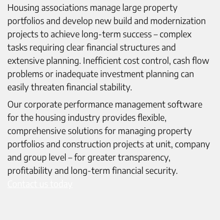
Housing associations manage large property
portfolios and develop new build and modernization
projects to achieve long-term success – complex
tasks requiring clear financial structures and
extensive planning. Inefficient cost control, cash flow
problems or inadequate investment planning can
easily threaten financial stability.
Our corporate performance management software
for the housing industry provides flexible,
comprehensive solutions for managing property
portfolios and construction projects at unit, company
and group level – for greater transparency,
profitability and long-term financial security.
Contact us today