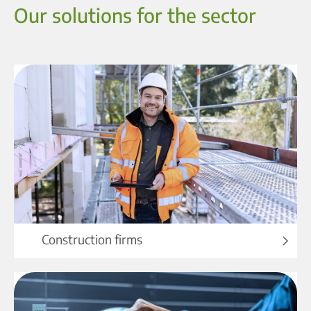
Our solutions for the sector
Construction firms