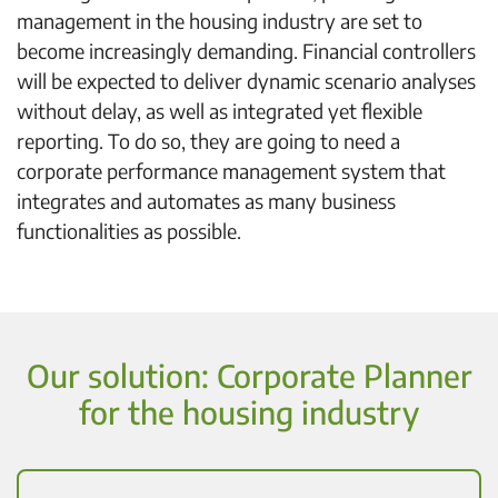
management in the housing industry are set to
become increasingly demanding. Financial controllers
will be expected to deliver dynamic scenario analyses
without delay, as well as integrated yet flexible
reporting. To do so, they are going to need a
corporate performance management system that
integrates and automates as many business
functionalities as possible.
Our solution: Corporate Planner
for the housing industry