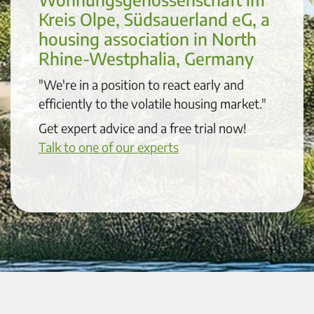
Kreis Olpe, Südsauerland eG, a
housing association in North
Rhine-Westphalia, Germany
"We're in a position to react early and
efficiently to the volatile housing market."
Get expert advice and a free trial now!
Talk to one of our experts