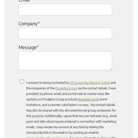
Company
*
Message
*
I consent to being contacted by
CP Corporate Planning GmbH
and
the companies of the
Proalpha Group
via the contact details I have
provided, by phone, email, and postal mail, to receive news like
updates on Proalpha Group products (
available here
), event
invitations, and customer satisfaction surveys. My contact details
may also be shared with the aforementioned group companies for
this purpose. Additionally, I agree that my user behavior (e.g., email
open and click rates) may be analyzed in connection with marketing
emails. I may revoke my consent at any time by clicking the
Unsubscribe link in the email or by sending an email to
dataprotection@proalpha.com
. For more information, please refer