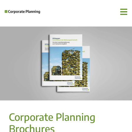
Corporate Planning
Brochures