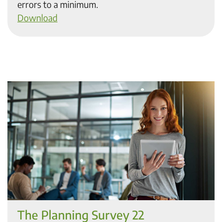
errors to a minimum.
Download
The Planning Survey 22