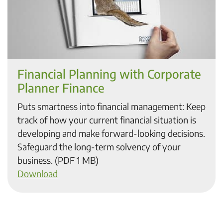
Financial Planning with Corporate
Planner Finance
Puts smartness into financial management: Keep
track of how your current financial situation is
developing and make forward-looking decisions.
Safeguard the long-term solvency of your
business. (PDF 1 MB)
Download