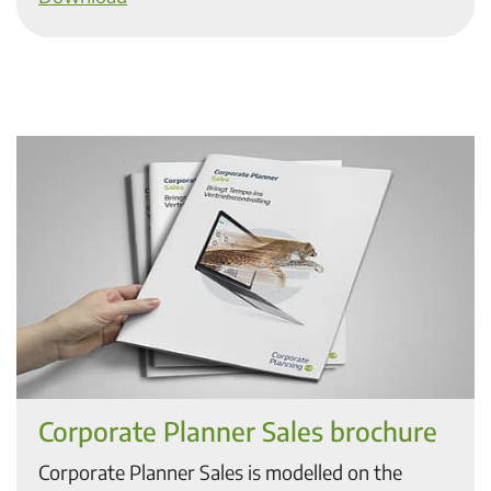
Corporate Planner Sales brochure
Corporate Planner Sales is modelled on the