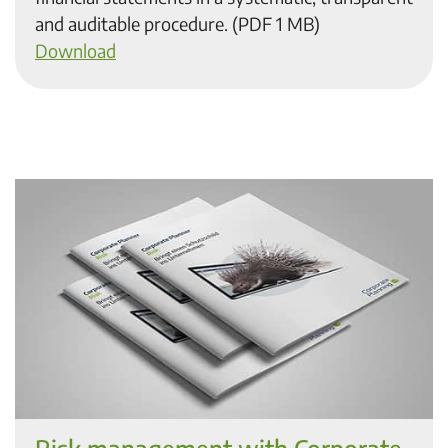
and auditable procedure. (PDF 1 MB)
Download