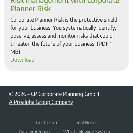
Risk management with Corporate
Planner Risk
Corporate Planner Risk is the protective shield
for your business. You systematically identify,
observe, assess and monitor risks that could
threaten the future of your business. (PDF 1
MB)
Download
© 2026
–
CP Corporate Planning GmbH
A Proalpha Group Company
Trust Center
Legal Notice
Data protection
Whistleblowing System