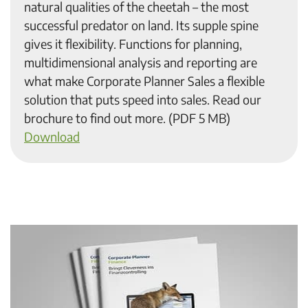
natural qualities of the cheetah – the most
successful predator on land. Its supple spine
gives it flexibility. Functions for planning,
multidimensional analysis and reporting are
what make Corporate Planner Sales a flexible
solution that puts speed into sales. Read our
brochure to find out more. (PDF 5 MB)
Download