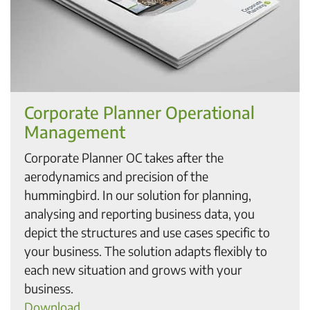
Corporate Planner Operational
Management
Corporate Planner OC takes after the
aerodynamics and precision of the
hummingbird. In our solution for planning,
analysing and reporting business data, you
depict the structures and use cases specific to
your business. The solution adapts flexibly to
each new situation and grows with your
business.
Download