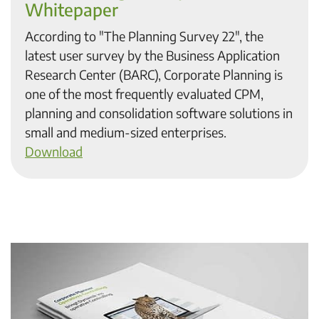
Whitepaper
According to "The Planning Survey 22", the
latest user survey by the Business Application
Research Center (BARC), Corporate Planning is
one of the most frequently evaluated CPM,
planning and consolidation software solutions in
small and medium-sized enterprises.
Download