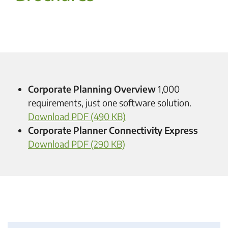
Corporate Planning Overview
1,000
requirements, just one software solution.
Download PDF (490 KB)
Corporate Planner Connectivity Express
Download PDF (290 KB)