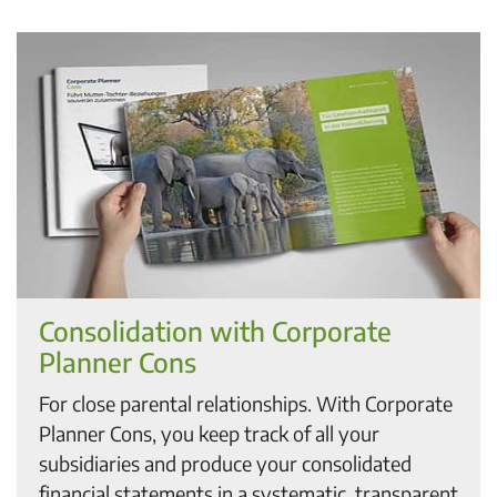
Consolidation with Corporate
Planner Cons
For close parental relationships. With Corporate
Planner Cons, you keep track of all your
subsidiaries and produce your consolidated
financial statements in a systematic, transparent