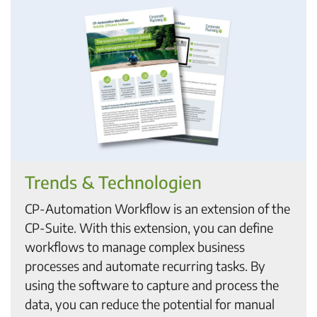
Trends & Technologien
CP-Automation Workflow is an extension of the
CP-Suite. With this extension, you can define
workflows to manage complex business
processes and automate recurring tasks. By
using the software to capture and process the
data, you can reduce the potential for manual