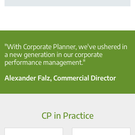
"With Corporate Planner, we've ushered in
a new generation in our corporate
performance management."
Alexander Falz, Commercial Director
CP in Practice