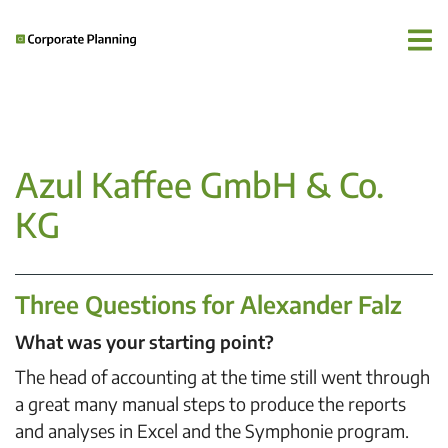
Azul Kaffee GmbH & Co.
KG
Three Questions for Alexander Falz
What was your starting point?
The head of accounting at the time still went through
a great many manual steps to produce the reports
and analyses in Excel and the Symphonie program.