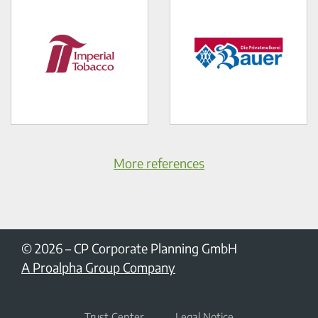
More references
© 2026
–
CP Corporate Planning GmbH
A Proalpha Group Company
Trust Center
Legal Notice