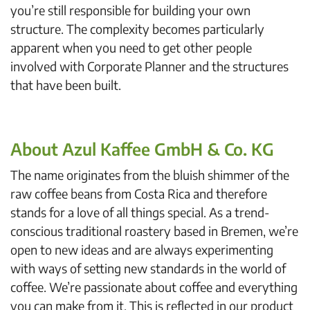
you’re still responsible for building your own
structure. The complexity becomes particularly
apparent when you need to get other people
involved with Corporate Planner and the structures
that have been built.
About Azul Kaffee GmbH & Co. KG
The name originates from the bluish shimmer of the
raw coffee beans from Costa Rica and therefore
stands for a love of all things special. As a trend-
conscious traditional roastery based in Bremen, we’re
open to new ideas and are always experimenting
with ways of setting new standards in the world of
coffee. We’re passionate about coffee and everything
you can make from it. This is reflected in our product