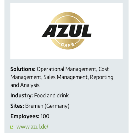
Solutions:
Operational Management, Cost
Management, Sales Management, Reporting
and Analysis
Industry:
Food and drink
Sites:
Bremen (Germany)
Employees:
100
www.azul.de/