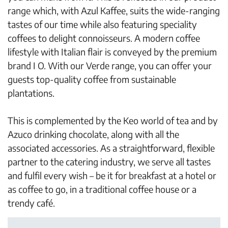
range which, with Azul Kaffee, suits the wide-ranging
tastes of our time while also featuring speciality
coffees to delight connoisseurs. A modern coffee
lifestyle with Italian flair is conveyed by the premium
brand I O. With our Verde range, you can offer your
guests top-quality coffee from sustainable
plantations.
This is complemented by the Keo world of tea and by
Azuco drinking chocolate, along with all the
associated accessories. As a straightforward, flexible
partner to the catering industry, we serve all tastes
and fulfil every wish – be it for breakfast at a hotel or
as coffee to go, in a traditional coffee house or a
trendy café.