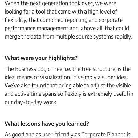
When the next generation took over, we were
looking for a tool that came with a high level of
flexibility, that combined reporting and corporate
performance management and, above all, that could
merge the data from multiple source systems rapidly.
What were your highlights?
The Business Logic Tree, i.e. the tree structure, is the
ideal means of visualization. It’s simply a super idea.
We’ve also found that being able to adjust the visible
and active time spans so flexibly is extremely useful in
our day-to-day work.
What lessons have you learned?
As good and as user-friendly as Corporate Planner is,