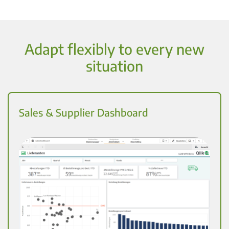
Adapt flexibly to every new
situation
Sales & Supplier Dashboard