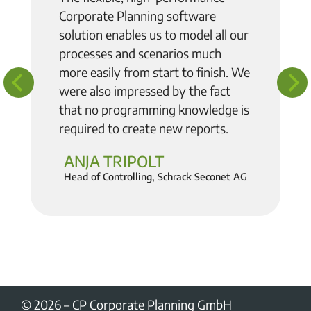
Corporate Planning software
solution enables us to model all our
processes and scenarios much
more easily from start to finish
. We
were also impressed by the fact
that no programming knowledge is
required to create new reports.
ANJA TRIPOLT
Head of Controlling, Schrack Seconet AG
© 2026
–
CP Corporate Planning GmbH