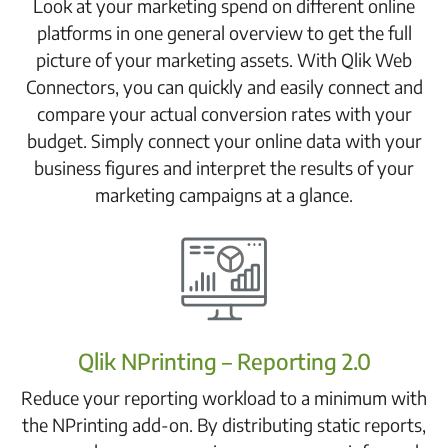
Look at your marketing spend on different online
platforms in one general overview to get the full
picture of your marketing assets. With Qlik Web
Connectors, you can quickly and easily connect and
compare your actual conversion rates with your
budget. Simply connect your online data with your
business figures and interpret the results of your
marketing campaigns at a glance.
Qlik NPrinting – Reporting 2.0
Reduce your reporting workload to a minimum with
the NPrinting add-on. By distributing static reports,