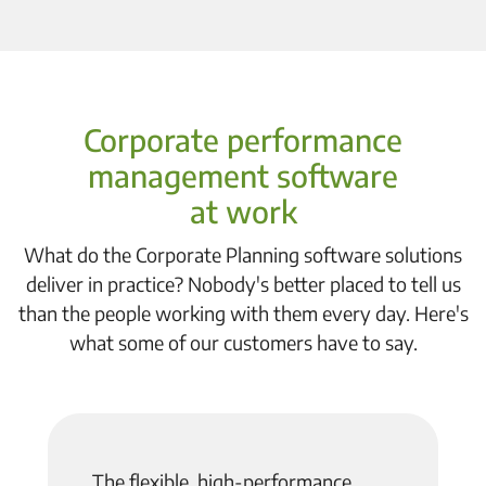
Corporate performance
management software
at work
What do the Corporate Planning software solutions
deliver in practice? Nobody's better placed to tell us
than the people working with them every day. Here's
what some of our customers have to say.
The flexible, high-performance