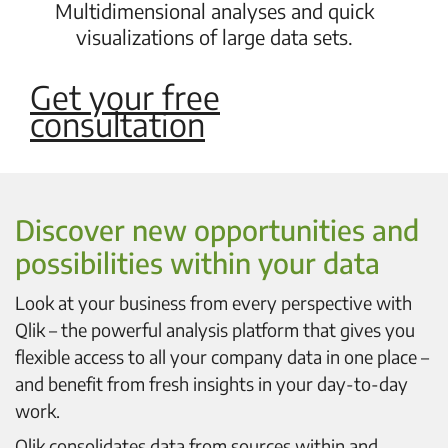
Multidimensional analyses and quick
visualizations of large data sets.
Get your free
consultation
Discover new opportunities and
possibilities within your data
Look at your business from every perspective with
Qlik – the powerful analysis platform that gives you
flexible access to all your company data in one place –
and benefit from fresh insights in your day-to-day
work.
Qlik consolidates data from sources within and