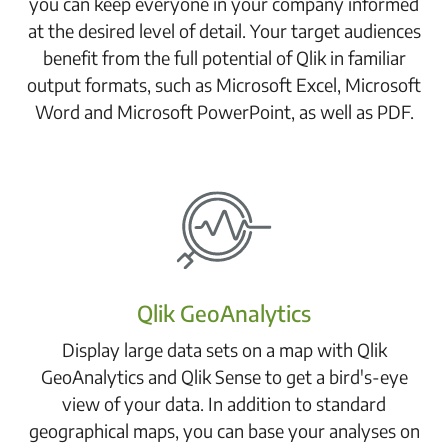
you can keep everyone in your company informed
at the desired level of detail. Your target audiences
benefit from the full potential of Qlik in familiar
output formats, such as Microsoft Excel, Microsoft
Word and Microsoft PowerPoint, as well as PDF.
Qlik GeoAnalytics
Display large data sets on a map with Qlik
GeoAnalytics and Qlik Sense to get a bird's-eye
view of your data. In addition to standard
geographical maps, you can base your analyses on