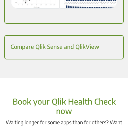
Compare Qlik Sense and QlikView
Book your Qlik Health Check
now
Waiting longer for some apps than for others? Want