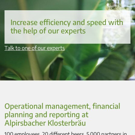
Increase efficiency and speed with
the help of our experts
Talk to one of our experts
Operational management, financial
planning and reporting at
Alpirsbacher Klosterbräu
100 employees, 20 different beers, 5,000 partners in