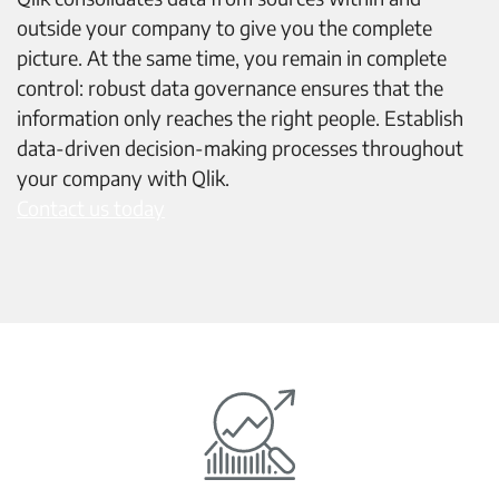
outside your company to give you the complete
picture. At the same time, you remain in complete
control: robust data governance ensures that the
information only reaches the right people. Establish
data-driven decision-making processes throughout
your company with Qlik.
Contact us today