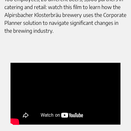
catering and retail: watch this film to learn how the
Alpirsbacher Klosterbräu brewery uses the Corporate
Planner solution to navigate significant changes in
the brewing industry.