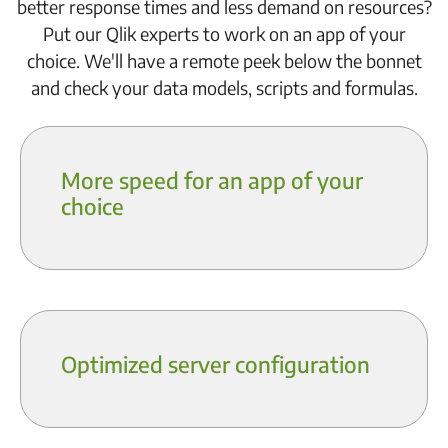
better response times and less demand on resources?
Put our Qlik experts to work on an app of your
choice. We'll have a remote peek below the bonnet
and check your data models, scripts and formulas.
More speed for an app of your
choice
Optimized server configuration