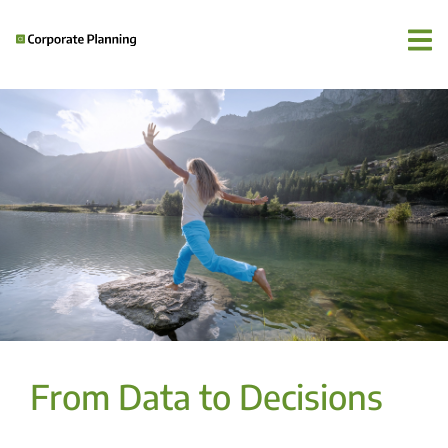
From Data to Decisions