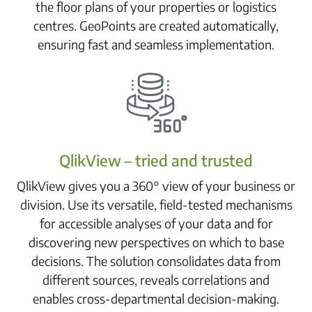
the floor plans of your properties or logistics
centres. GeoPoints are created automatically,
ensuring fast and seamless implementation.
QlikView – tried and trusted
QlikView gives you a 360° view of your business or
division. Use its versatile, field-tested mechanisms
for accessible analyses of your data and for
discovering new perspectives on which to base
decisions. The solution consolidates data from
different sources, reveals correlations and
enables cross-departmental decision-making.