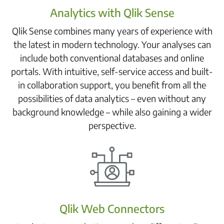
Analytics with Qlik Sense
Qlik Sense combines many years of experience with
the latest in modern technology. Your analyses can
include both conventional databases and online
portals. With intuitive, self-service access and built-
in collaboration support, you benefit from all the
possibilities of data analytics – even without any
background knowledge – while also gaining a wider
perspective.
Qlik Web Connectors