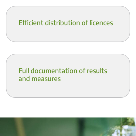
Efficient distribution of licences
Full documentation of results
and measures