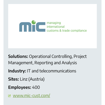
Solutions:
Operational Controlling, Project
Management, Reporting and Analysis
Industry:
IT and telecommunications
Sites:
Linz (Austria)
Employees:
400
www.mic-cust.com/