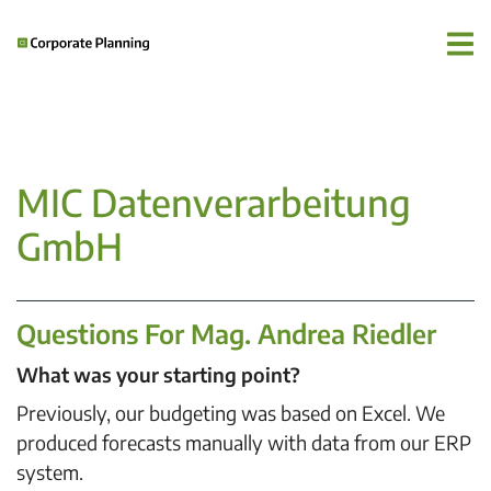
MIC Datenverarbeitung
GmbH
Questions For Mag. Andrea Riedler
What was your starting point?
Previously, our budgeting was based on Excel. We
produced forecasts manually with data from our ERP
system.