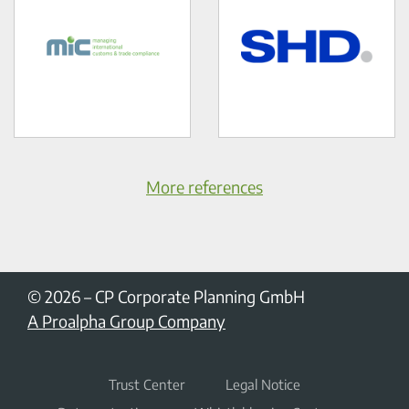
More references
© 2026
–
CP Corporate Planning GmbH
A Proalpha Group Company
Trust Center
Legal Notice