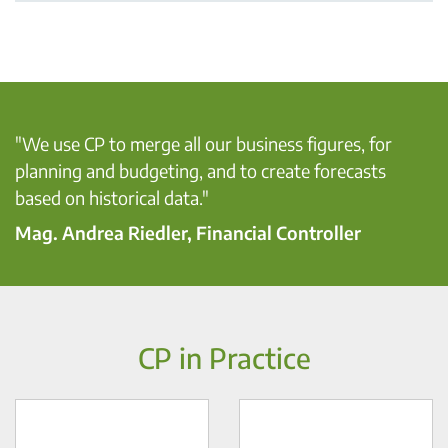
"We use CP to merge all our business figures, for
planning and ​budgeting, and to create forecasts
based on historical data." ​
Mag. Andrea Riedler, Financial Controller
CP in Practice