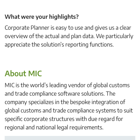
What were your highlights?
Corporate Planner is easy to use and gives us a clear
overview of the actual and plan data. We particularly
appreciate the solution’s reporting functions.
About MIC
MIC is the world’s leading vendor of global customs
and trade compliance software solutions. The
company specializes in the bespoke integration of
global customs and trade compliance systems to suit
specific corporate structures with due regard for
regional and national legal requirements.