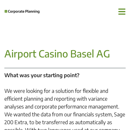
Airport Casino Basel AG
What was your starting point?
We were looking for a solution for flexible and
efficient planning and reporting with variance
analyses and corporate performance management.
We wanted the data from our financials system, Sage
200 Extra, to be transferred as automatically as
possible. With two languages used at our company,