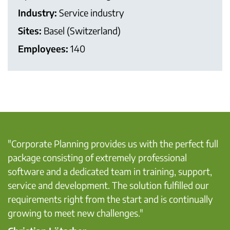
Industry:
Service industry
Sites:
Basel (Switzerland)
Employees:
140
"Corporate Planning provides us with the perfect full
package consisting of extremely professional
software and a dedicated team in training, support,
service and development. The solution fulfilled our
requirements right from the start and is continually
growing to meet new challenges."