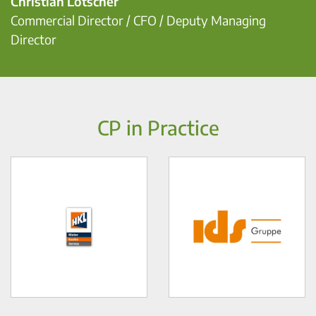
Christian Lötscher
Commercial Director / CFO / Deputy Managing
Director
CP in Practice