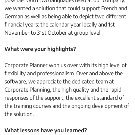
we wanted a solution that could support French and
German as well as being able to depict two different
financial years: the calendar year locally and 1st
November to 31st October at group level.
What were your highlights?
Corporate Planner won us over with its high level of
flexibility and professionalism. Over and above the
software, we appreciate the dedicated team at
Corporate Planning, the high quality and the rapid
responses of the support, the excellent standard of
the training courses and the ongoing development of
the solution.
What lessons have you learned?