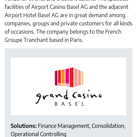
facilities of Airport Casino Basel AG and the adjacent
Airport Hotel Basel AG are in great demand among
companies, groups and private customers for all kinds
of occasions. The company belongs to the French
Groupe Tranchant based in Paris.
Solutions:
Finance Management, Consolidation,
Operational Controlling