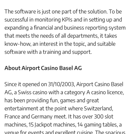
The software is just one part of the solution. To be
successful in monitoring KPIs and in setting up and
expanding a financial and business reporting system
that meets the needs of all departments, it takes
know-how, an interest in the topic, and suitable
software with a training and support.
About Airport Casino Basel AG
Since it opened on 31/10/2003, Airport Casino Basel
AG, a Swiss casino with a category A casino licence,
has been providing fun, games and great
entertainment at the point where Switzerland,
France and Germany meet. It has over 300 slot
machines, 15 Jackpot machines, 14 gaming tables, a
venue for events and excellent cuisine. The spacious