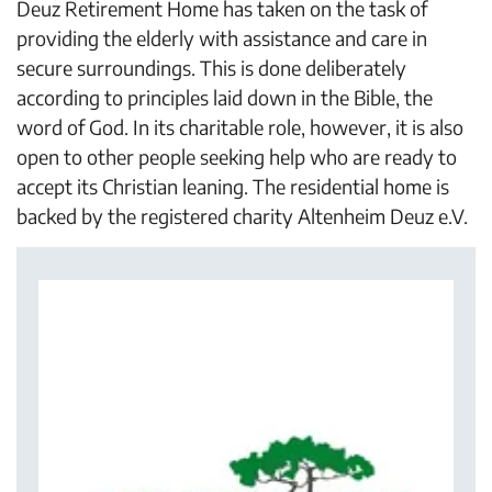
Deuz Retirement Home has taken on the task of
providing the elderly with assistance and care in
secure surroundings. This is done deliberately
according to principles laid down in the Bible, the
word of God. In its charitable role, however, it is also
open to other people seeking help who are ready to
accept its Christian leaning. The residential home is
backed by the registered charity Altenheim Deuz e.V.