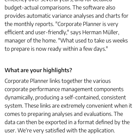
budget-actual comparisons. The software also
provides automatic variance analyses and charts for
the monthly reports. "Corporate Planner is very
efficient and user-friendly," says Herman Müller,
manager of the home. "What used to take us weeks
to prepare is now ready within a few days."
What are your highlights?
Corporate Planner links together the various
corporate performance management components
dynamically, producing a self-contained, consistent
system. These links are extremely convenient when it
comes to preparing analyses and evaluations. The
data can then be exported in a format defined by the
user. We're very satisfied with the application.