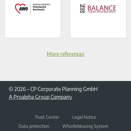
More references
© 2026
–
CP Corporate Planning GmbH
A Proalpha Group Company
Trust Center
Legal Notice
Data protection
Whistleblowing System