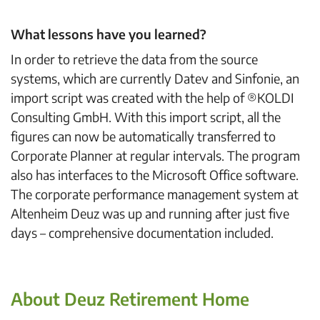
What lessons have you learned?
In order to retrieve the data from the source
systems, which are currently Datev and Sinfonie, an
import script was created with the help of ®KOLDI
Consulting GmbH. With this import script, all the
figures can now be automatically transferred to
Corporate Planner at regular intervals. The program
also has interfaces to the Microsoft Office software.
The corporate performance management system at
Altenheim Deuz was up and running after just five
days – comprehensive documentation included.
About Deuz Retirement Home