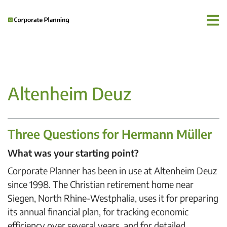
Altenheim Deuz
Three Questions for Hermann Müller
What was your starting point?
Corporate Planner has been in use at Altenheim Deuz
since 1998. The Christian retirement home near
Siegen, North Rhine-Westphalia, uses it for preparing
its annual financial plan, for tracking economic
efficiency over several years, and for detailed