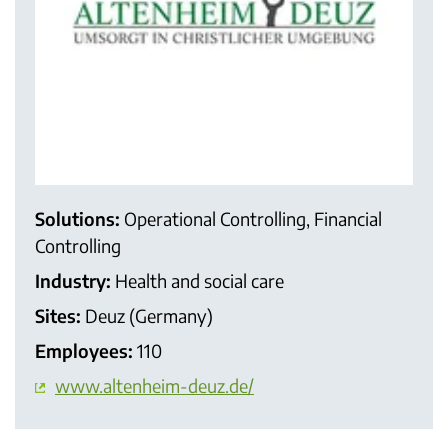
Solutions:
Operational Controlling, Financial
Controlling
Industry:
Health and social care
Sites:
Deuz (Germany)
Employees:
110
www.altenheim-deuz.de/