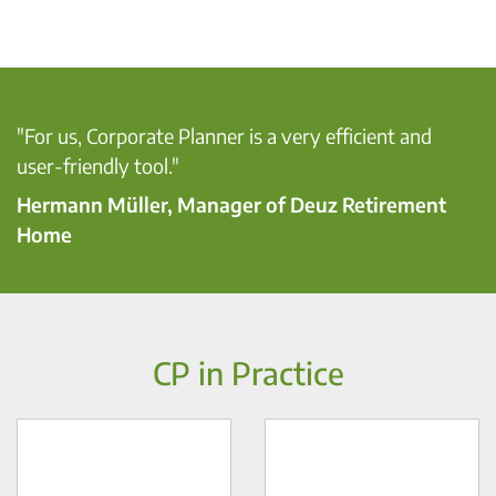
"For us, Corporate Planner is a very efficient and
user-friendly tool."
Hermann Müller, Manager of Deuz Retirement
Home
CP in Practice