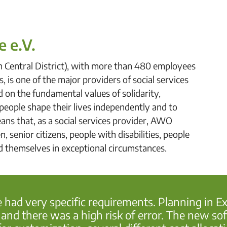
e e.V.
n Central District), with more than 480 employees
, is one of the major providers of social services
ed on the fundamental values of solidarity,
p people shape their lives independently and to
ans that, as a social services provider, AWO
 senior citizens, people with disabilities, people
nd themselves in exceptional circumstances.
e had very specific requirements. Planning in 
d there was a high risk of error. The new soft