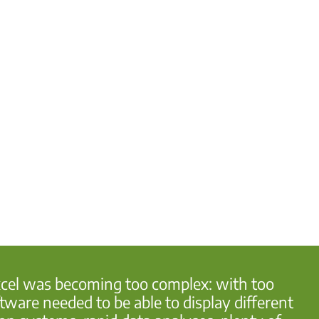
Excel was becoming too complex: with too
ware needed to be able to display different