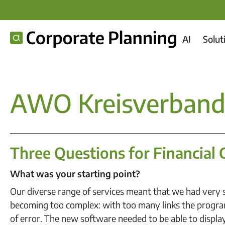
AI
Solut
AWO Kreisverband 
Three Questions for Financial 
What was your starting point?
Our diverse range of services meant that we had very s
becoming too complex: with too many links the progra
of error. The new software needed to be able to display