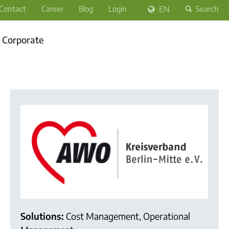
Contact
Career
Blog
Login
EN
Search
Corporate
Solutions:
Cost Management, Operational