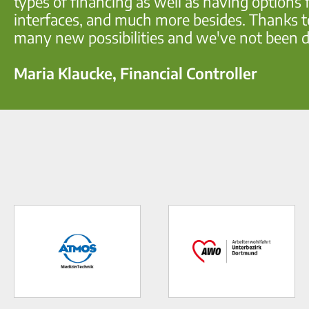
types of financing as well as having options f
interfaces, and much more besides. Thanks to
many new possibilities and we've not been d
Maria Klaucke, Financial Controller