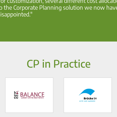
or customization, several different cost allocat
 the Corporate Planning solution we now have al
isappointed."
CP in Practice