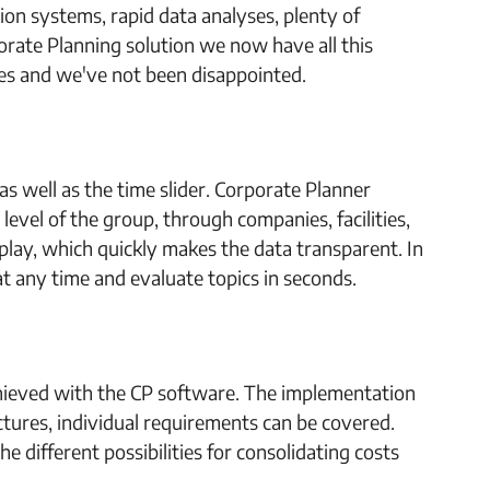
tion systems, rapid data analyses, plenty of
orate Planning solution we now have all this
ties and we've not been disappointed.
 as well as the time slider. Corporate Planner
level of the group, through companies, facilities,
play, which quickly makes the data transparent. In
 at any time and evaluate topics in seconds.
achieved with the CP software. The implementation
uctures, individual requirements can be covered.
e different possibilities for consolidating costs