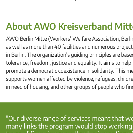
About AWO Kreisverband Mitt
AWO Berlin Mitte (Workers' Welfare Association, Berli
as well as more than 40 facilities and numerous projects
in Berlin. The organization's guiding principles are bas
tolerance, freedom, justice and equality. It aims to hel
promote a democratic coexistence in solidarity. This me
supports women affected by violence, refugees, children,
in need of housing, and other groups of people who fi
"Our diverse range of services meant that w
many links the program would stop working an