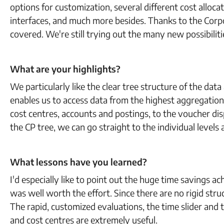
options for customization, several different cost alloca
interfaces, and much more besides. Thanks to the Corp
covered. We're still trying out the many new possibili
What are your highlights?
We particularly like the clear tree structure of the data
enables us to access data from the highest aggregation 
cost centres, accounts and postings, to the voucher dis
the CP tree, we can go straight to the individual levels
What lessons have you learned?
I'd especially like to point out the huge time savings 
was well worth the effort. Since there are no rigid str
The rapid, customized evaluations, the time slider and th
and cost centres are extremely useful.