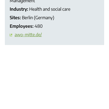
Management
Industry:
Health and social care
Sites:
Berlin (Germany)
Employees:
480
awo-mitte.de/