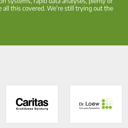
ion systems, rapid data analyses, plenty of
l this covered. We're still trying out the