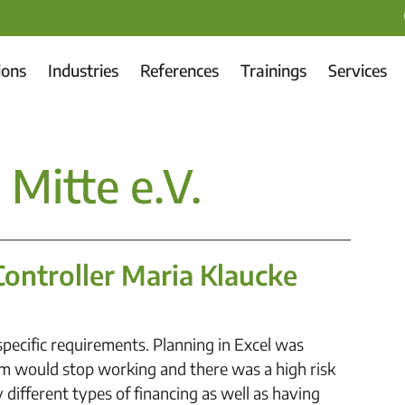
ions
Industries
References
Trainings
Services
Mitte e.V.
Controller Maria Klaucke
pecific requirements. Planning in Excel was
m would stop working and there was a high risk
 different types of financing as well as having